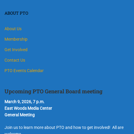
ABOUT PTO
About Us
Membership
Get Involved
Contact Us
PTO Events Calendar
Upcoming PTO General Board meeting
March 9, 2026, 7 p.m.
East Woods Media Center
General Meeting
Join us to learn more about PTO and how to get involved! All are
welcome.