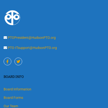
PTOPresident@HudsonPTO.org
PTO-ITsupport@HudsonPTO.org
BOARD INFO
Board Information
Board Forms
Our Team