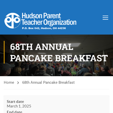
68TH ANNUAL
PANCAKE BREAKFAST
Home
68th Annual Pancake Breakfast
Start date
March 1, 2025
End date