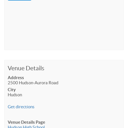
Venue Details
Address
2500 Hudson-Aurora Road
City
Hudson
Get directions
Venue Details Page
Hudson High School