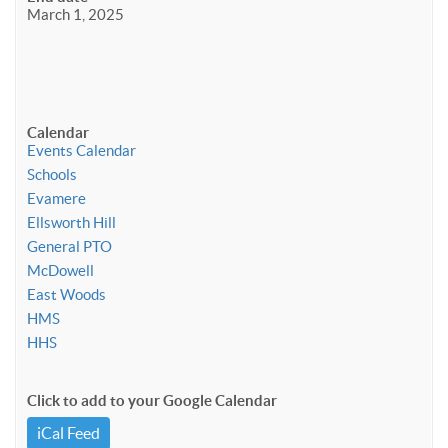
March 1, 2025
Calendar
Events Calendar
Schools
Evamere
Ellsworth Hill
General PTO
McDowell
East Woods
HMS
HHS
Click to add to your Google Calendar
iCal Feed