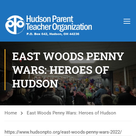
EAST WOODS PENNY
WARS: HEROES OF
HUDSON
Home
East Woods Penny Wars: Heroes of Hudson
https://www.hudsonpto.org/east-woods-penny-wars-2022/