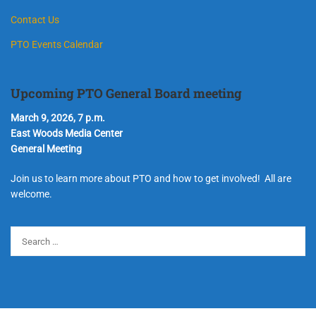
Contact Us
PTO Events Calendar
Upcoming PTO General Board meeting
March 9, 2026, 7 p.m.
East Woods Media Center
General Meeting
Join us to learn more about PTO and how to get involved! All are
welcome.