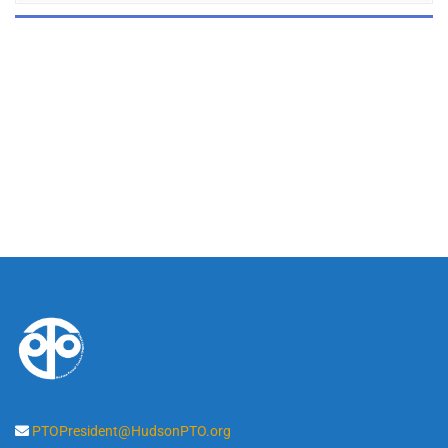
PTOPresident@HudsonPTO.org