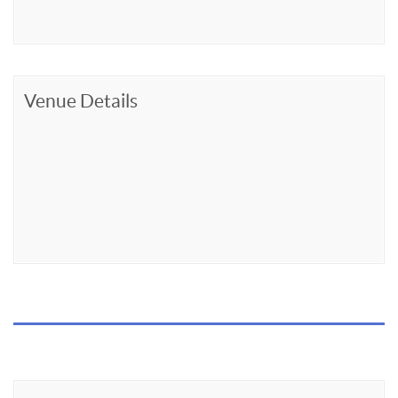
Venue Details