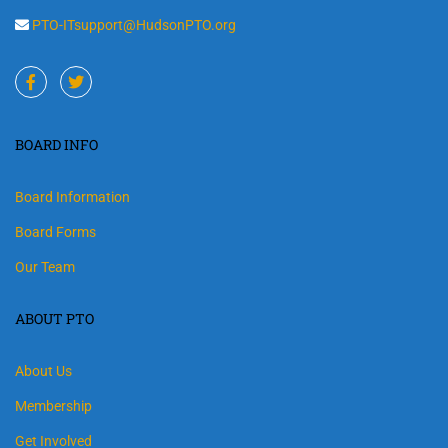
PTO-ITsupport@HudsonPTO.org
BOARD INFO
Board Information
Board Forms
Our Team
ABOUT PTO
About Us
Membership
Get Involved