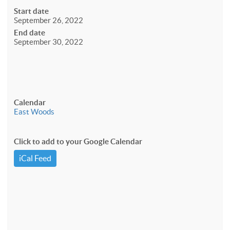
Start date
September 26, 2022
End date
September 30, 2022
Calendar
East Woods
Click to add to your Google Calendar
iCal Feed