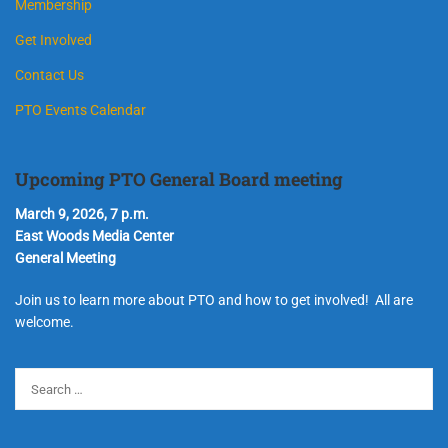
Membership
Get Involved
Contact Us
PTO Events Calendar
Upcoming PTO General Board meeting
March 9, 2026, 7 p.m.
East Woods Media Center
General Meeting
Join us to learn more about PTO and how to get involved! All are
welcome.