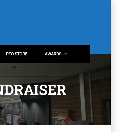
PTO STORE
AWARDS
NDRAISER