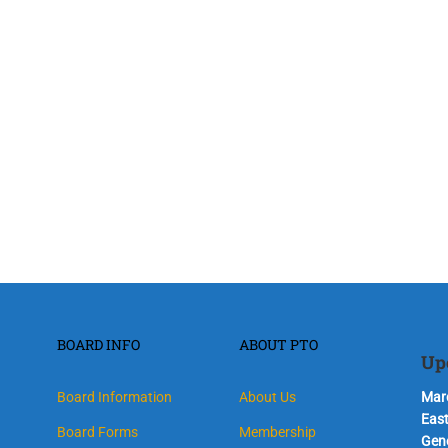
BOARD INFO
ABOUT PTO
Up
Board Information
About Us
Marc
Eas
Board Forms
Membership
Gen