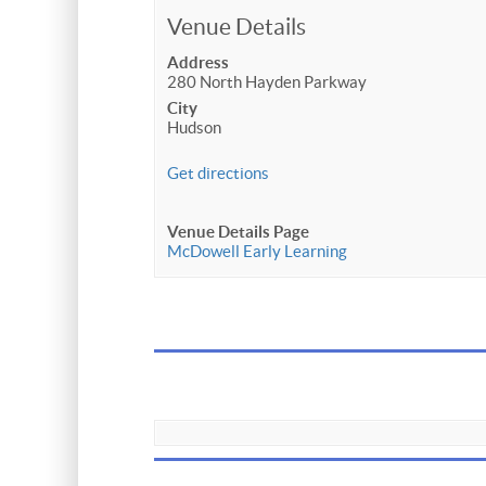
Venue Details
Address
280 North Hayden Parkway
City
Hudson
Get directions
Venue Details Page
McDowell Early Learning