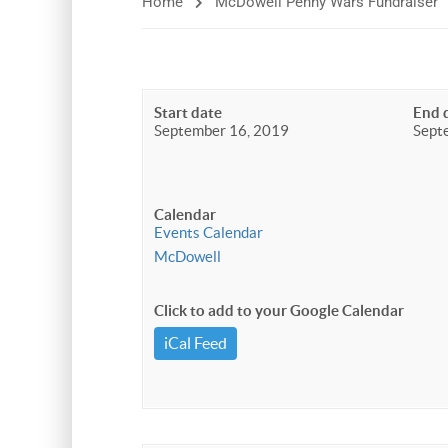
Home
McDowell Penny Wars Fundraiser
Start date
End 
September 16, 2019
Sept
Calendar
Events Calendar
McDowell
Click to add to your Google Calendar
iCal Feed