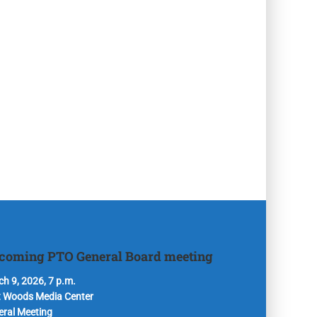
coming PTO General Board meeting
h 9, 2026, 7 p.m.
t Woods Media Center
eral Meeting