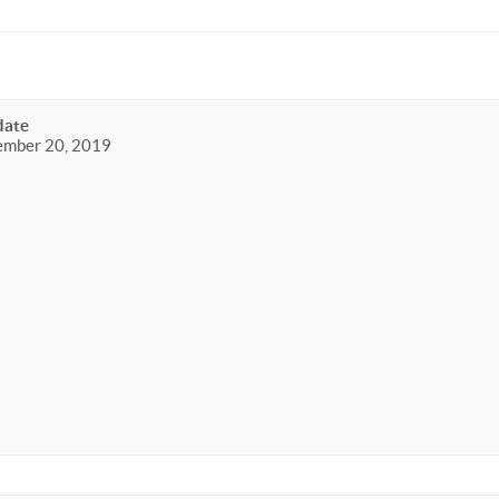
date
ember 20, 2019