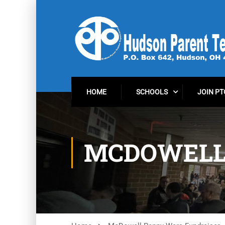
HOME
SCHOOLS
JOIN PT
MCDOWELL