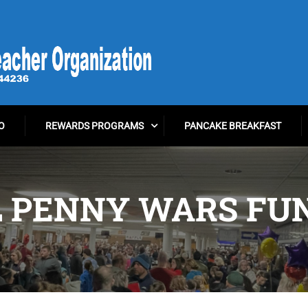
O
REWARDS PROGRAMS
PANCAKE BREAKFAST
 PENNY WARS FU