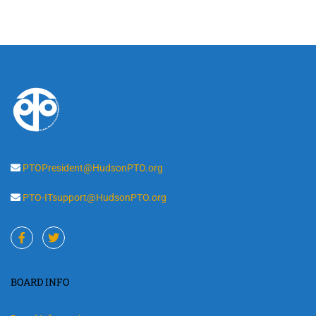
PTOPresident@HudsonPTO.org
PTO-ITsupport@HudsonPTO.org
BOARD INFO