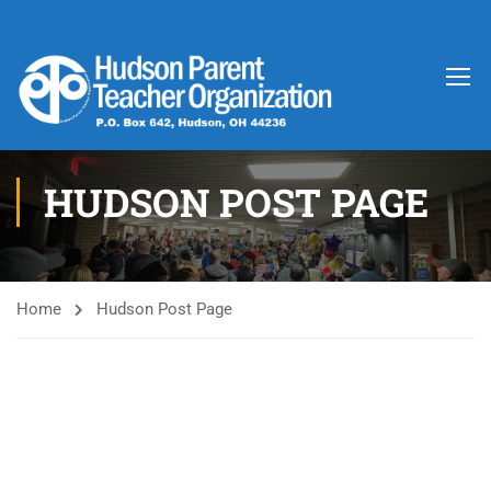
HUDSON POST PAGE
Home
Hudson Post Page