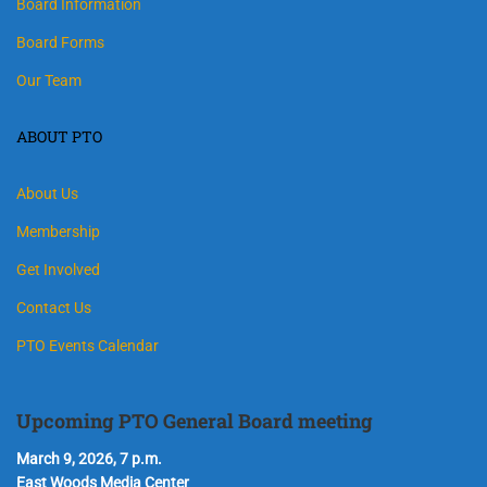
Board Information
Board Forms
Our Team
ABOUT PTO
About Us
Membership
Get Involved
Contact Us
PTO Events Calendar
Upcoming PTO General Board meeting
March 9, 2026, 7 p.m.
East Woods Media Center