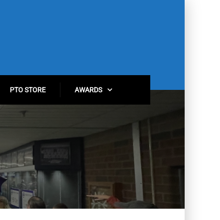
PTO STORE
AWARDS