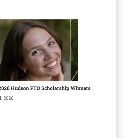
2026 Hudson PTO Scholarship Winners
l, 2026