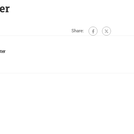
er
Share:
ter