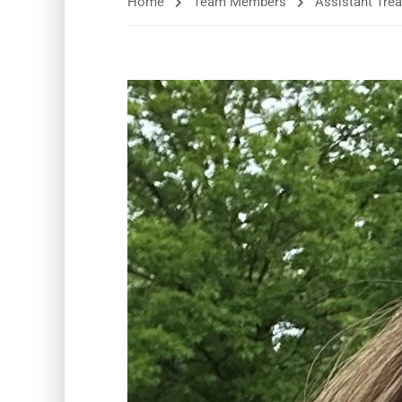
Home
Team Members
Assistant Trea