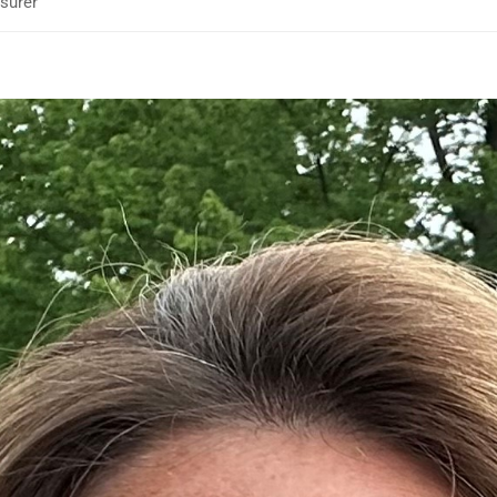
surer