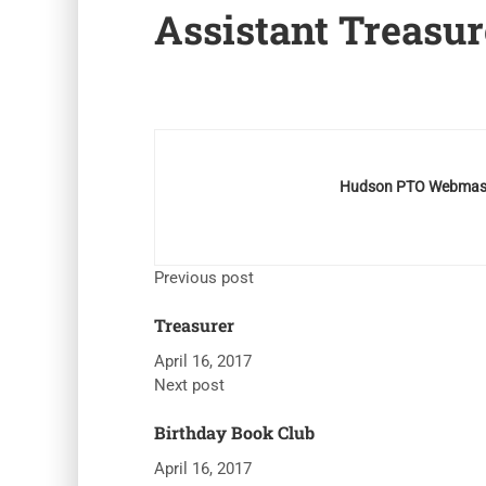
Assistant Treasur
Hudson PTO Webmas
Previous post
Treasurer
April 16, 2017
Next post
Birthday Book Club
April 16, 2017