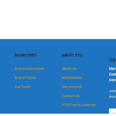
BOARD INFO
ABOUT PTO
Up
Board Information
About Us
Marc
Eas
Board Forms
Membership
Gen
Our Team
Get Involved
Join
Contact Us
invo
PTO Events Calendar