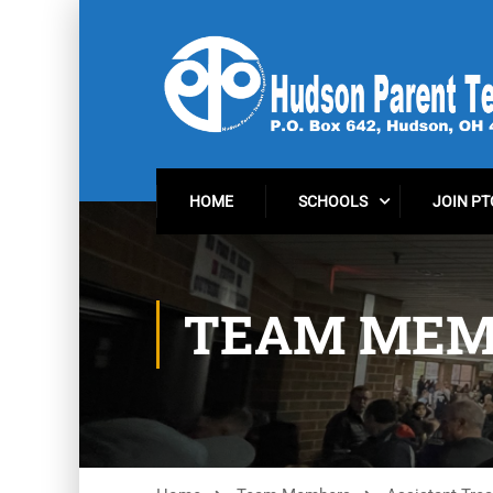
HOME
SCHOOLS
JOIN PT
TEAM MEM