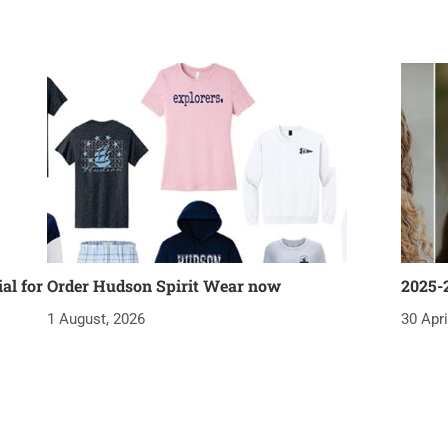
al for
Order Hudson Spirit Wear now
2025-
1 August, 2026
30 Apri