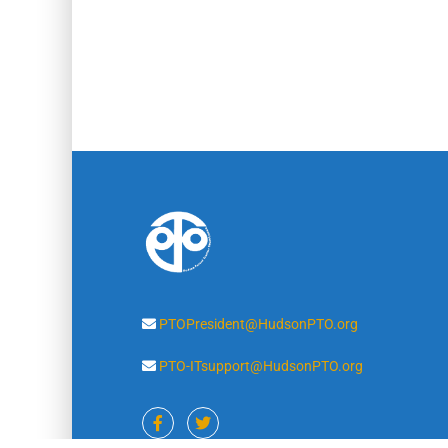
PTOPresident@HudsonPTO.org
PTO-ITsupport@HudsonPTO.org