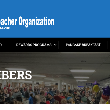
O
REWARDS PROGRAMS
PANCAKE BREAKFAST
BERS