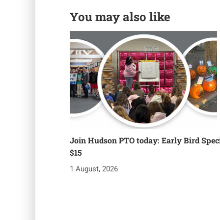
You may also like
Join Hudson PTO today: Early Bird Speci
$15
1 August, 2026