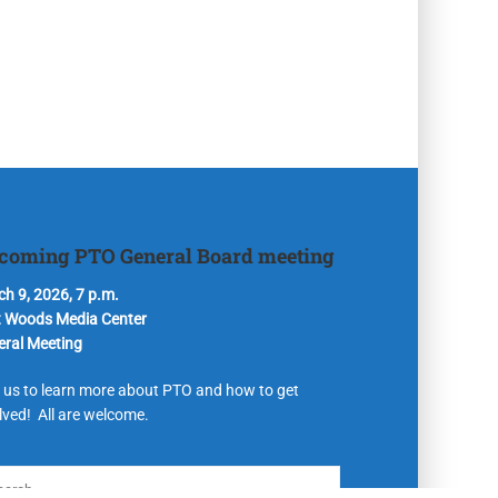
coming PTO General Board meeting
h 9, 2026, 7 p.m.
t Woods Media Center
eral Meeting
 us to learn more about PTO and how to get
lved! All are welcome.