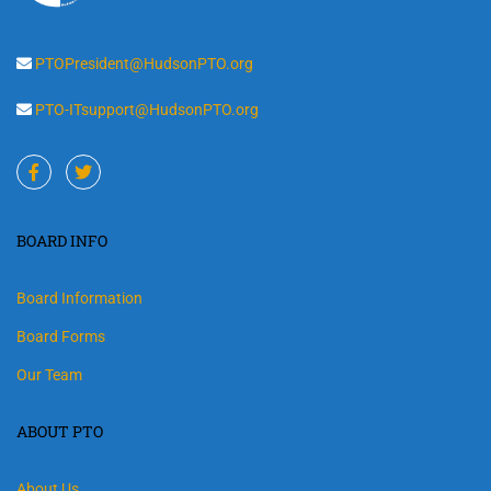
PTOPresident@HudsonPTO.org
PTO-ITsupport@HudsonPTO.org
BOARD INFO
Board Information
Board Forms
Our Team
ABOUT PTO
About Us