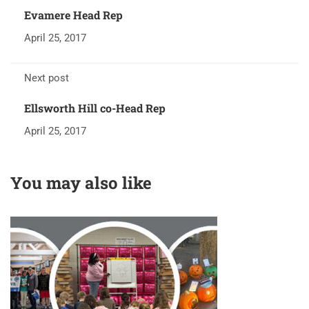
Evamere Head Rep
April 25, 2017
Next post
Ellsworth Hill co-Head Rep
April 25, 2017
You may also like