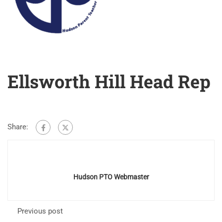
Ellsworth Hill Head Rep
Share:
Hudson PTO Webmaster
Previous post