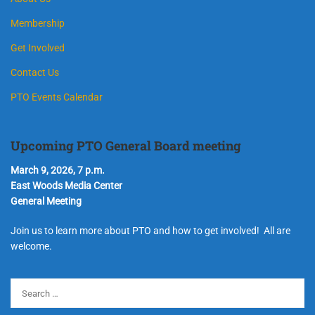
Membership
Get Involved
Contact Us
PTO Events Calendar
Upcoming PTO General Board meeting
March 9, 2026, 7 p.m.
East Woods Media Center
General Meeting
Join us to learn more about PTO and how to get involved! All are
welcome.