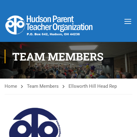
TEAM MEMBERS
Home
Team Members
Ellsworth Hill Head Rep