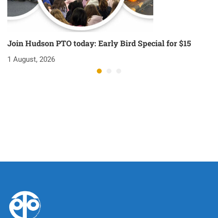
Join Hudson PTO today: Early Bird Special for $15
O
1 August, 2026
1 