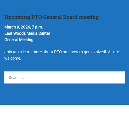
Upcoming PTO General Board meeting
March 9, 2026, 7 p.m.
East Woods Media Center
General Meeting
Join us to learn more about PTO and how to get involved! All are
welcome.
© Copyright 2024 Hudson Parent Teacher Organization. All Rights