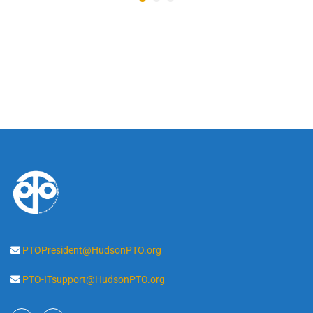
PTOPresident@HudsonPTO.org
PTO-ITsupport@HudsonPTO.org