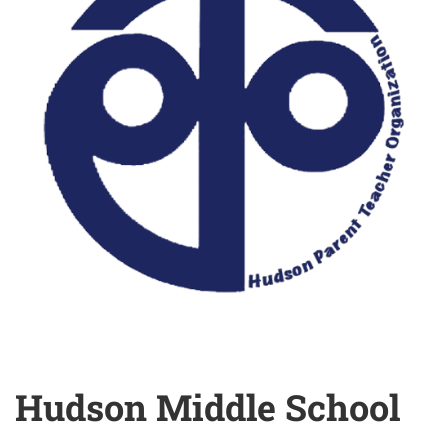
Hudson Middle School