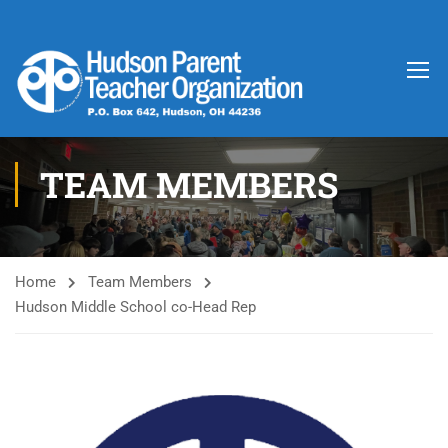
TEAM MEMBERS
Home
Team Members
Hudson Middle School co-Head Rep