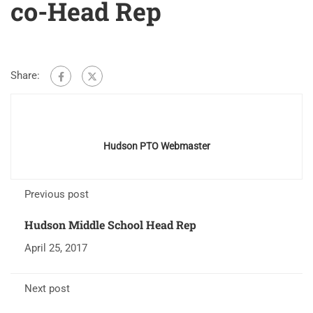
co-Head Rep
Share:
Hudson PTO Webmaster
Previous post
Hudson Middle School Head Rep
April 25, 2017
Next post