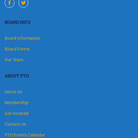
BOARD INFO
Board Information
Board Forms
Our Team
ABOUT PTO
About Us
Membership
Get Involved
Contact Us
PTO Events Calendar