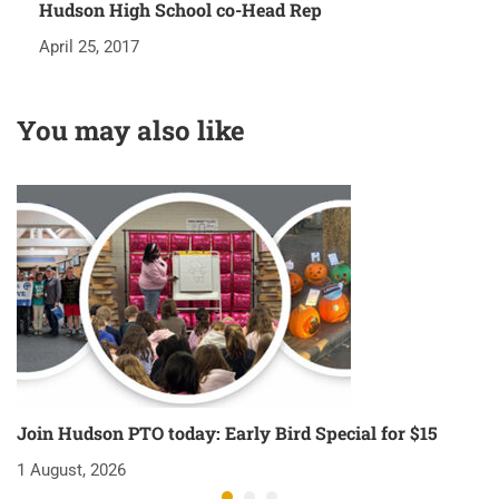
Hudson High School co-Head Rep
April 25, 2017
You may also like
Join Hudson PTO today: Early Bird Special for $15
O
1 August, 2026
1 