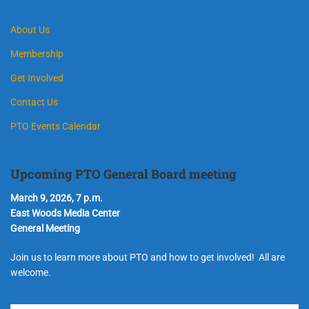
About Us
Membership
Get Involved
Contact Us
PTO Events Calendar
Upcoming PTO General Board meeting
March 9, 2026, 7 p.m.
East Woods Media Center
General Meeting
Join us to learn more about PTO and how to get involved! All are
welcome.