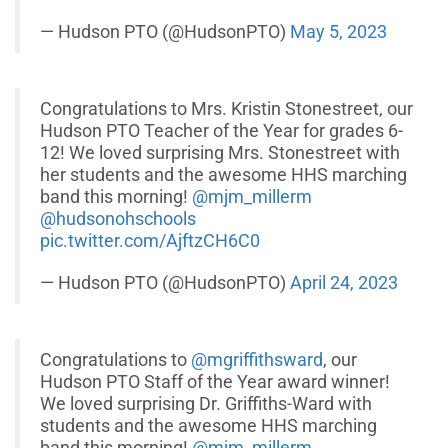
— Hudson PTO (@HudsonPTO)
May 5, 2023
Congratulations to Mrs. Kristin Stonestreet, our
Hudson PTO Teacher of the Year for grades 6-
12! We loved surprising Mrs. Stonestreet with
her students and the awesome HHS marching
band this morning!
@mjm_millerm
@hudsonohschools
pic.twitter.com/AjftzCH6C0
— Hudson PTO (@HudsonPTO)
April 24, 2023
Congratulations to
@mgriffithsward
, our
Hudson PTO Staff of the Year award winner!
We loved surprising Dr. Griffiths-Ward with
students and the awesome HHS marching