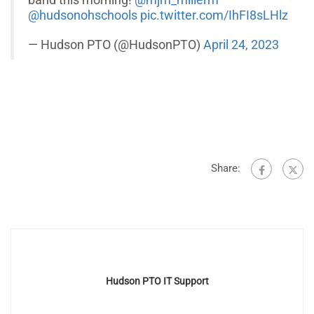
band this morning!
@mjm_millerm
@hudsonohschools
pic.twitter.com/IhFI8sLHlz
— Hudson PTO (@HudsonPTO)
April 24, 2023
Share:
Hudson PTO IT Support