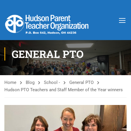
GENERAL PTO
Home
Blog
School -
General PTO
Hudson PTO Teachers and Staff Member of the Year winners