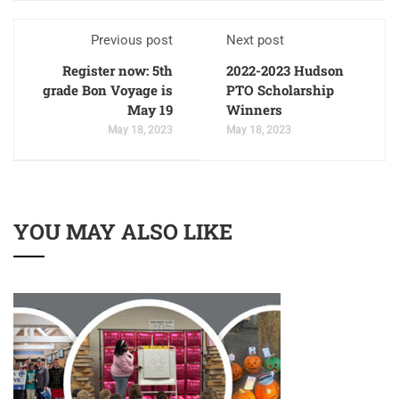
Previous post
Next post
Register now: 5th
2022-2023 Hudson
grade Bon Voyage is
PTO Scholarship
May 19
Winners
May 18, 2023
May 18, 2023
YOU MAY ALSO LIKE