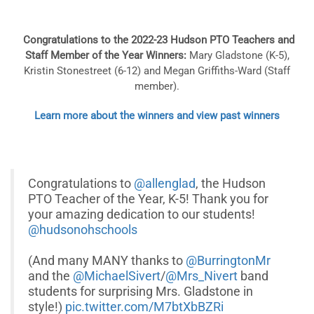
Congratulations to the 2022-23 Hudson PTO Teachers and
Staff Member of the Year Winners:
Mary Gladstone (K-5),
Kristin Stonestreet
(6-12) and
Megan Griffiths-Ward
(Staff
member).
Learn more about the winners and view past winners
Congratulations to
@allenglad
, the Hudson
PTO Teacher of the Year, K-5! Thank you for
your amazing dedication to our students!
@hudsonohschools
(And many MANY thanks to
@BurringtonMr
and the
@MichaelSivert
/
@Mrs_Nivert
band
students for surprising Mrs. Gladstone in
style!)
pic.twitter.com/M7btXbBZRi