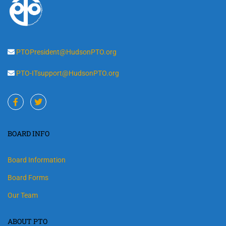
PTOPresident@HudsonPTO.org
PTO-ITsupport@HudsonPTO.org
BOARD INFO
Board Information
Board Forms
Our Team
ABOUT PTO