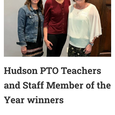
Hudson PTO Teachers
and Staff Member of the
Year winners