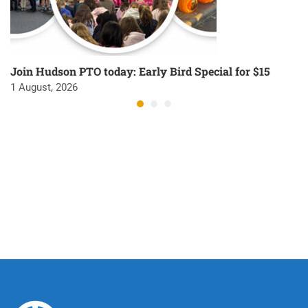
Join Hudson PTO today: Early Bird Special for $15
1 August, 2026