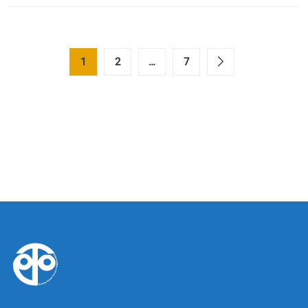
1
2
…
7