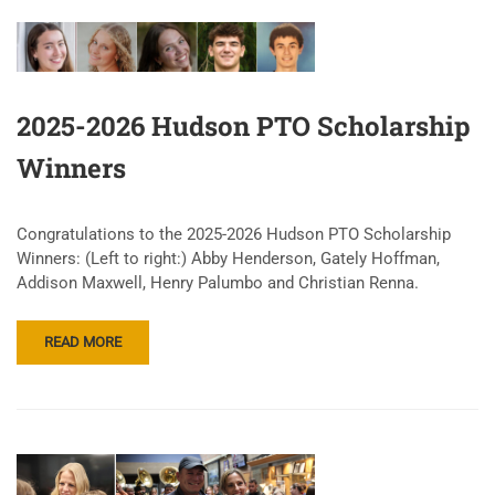
2025-2026 Hudson PTO Scholarship
Winners
Congratulations to the 2025-2026 Hudson PTO Scholarship
Winners: (Left to right:) Abby Henderson, Gately Hoffman,
Addison Maxwell, Henry Palumbo and Christian Renna.
READ MORE