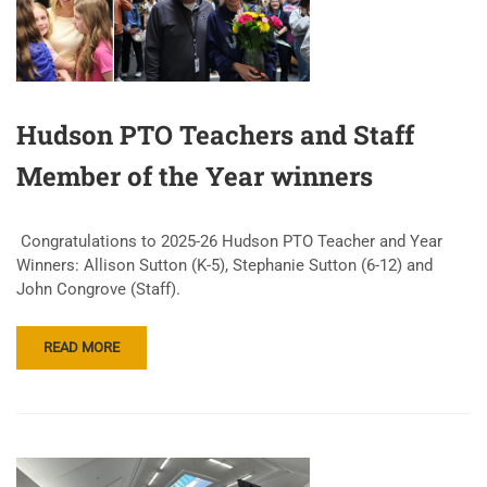
Hudson PTO Teachers and Staff
Member of the Year winners
Congratulations to 2025-26 Hudson PTO Teacher and Year
Winners: Allison Sutton (K-5), Stephanie Sutton (6-12) and
John Congrove (Staff).
READ MORE