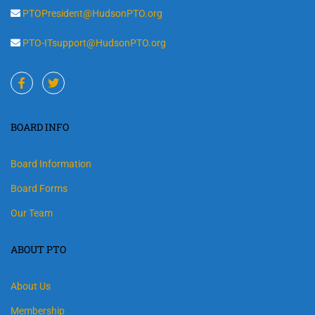
PTOPresident@HudsonPTO.org
PTO-ITsupport@HudsonPTO.org
BOARD INFO
Board Information
Board Forms
Our Team
ABOUT PTO
About Us
Membership