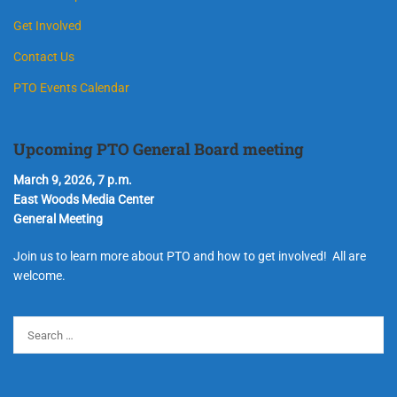
Get Involved
Contact Us
PTO Events Calendar
Upcoming PTO General Board meeting
March 9, 2026, 7 p.m.
East Woods Media Center
General Meeting
Join us to learn more about PTO and how to get involved! All are
welcome.