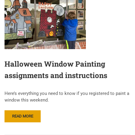
Halloween Window Painting
assignments and instructions
Here’s everything you need to know if you registered to paint a
window this weekend.
READ MORE