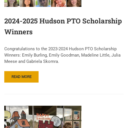
2024-2025 Hudson PTO Scholarship
Winners
Congratulations to the 2023-2024 Hudson PTO Scholarship
Winners: Emily Burling, Emily Goodman, Madeline Little, Julia
Meese and Gabriela Skomra.
READ MORE