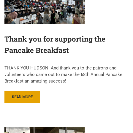
Thank you for supporting the
Pancake Breakfast
THANK YOU HUDSON! And thank you to the patrons and
volunteers who came out to make the 68th Annual Pancake
Breakfast an amazing success!
READ MORE