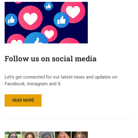
Follow us on social media
Let’s get connected for our latest news and updates on
Facebook, Instagram and X.
READ MORE