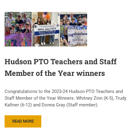
Hudson PTO Teachers and Staff
Member of the Year winners
Congratulations to the 2023-24 Hudson PTO Teachers and
Staff Member of the Year Winners: Whitney Zinn (K-5), Trudy
Kaltner (6-12) and Donna Gray (Staff member).
READ MORE