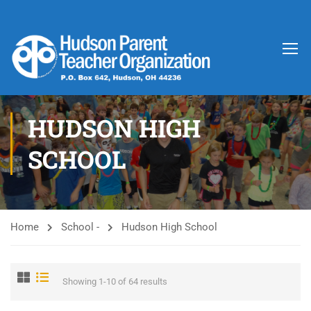
HUDSON HIGH
SCHOOL
Home
School -
Hudson High School
Showing 1-10 of 64 results