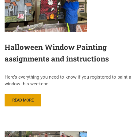
Halloween Window Painting
assignments and instructions
Here’s everything you need to know if you registered to paint a
window this weekend.
READ MORE