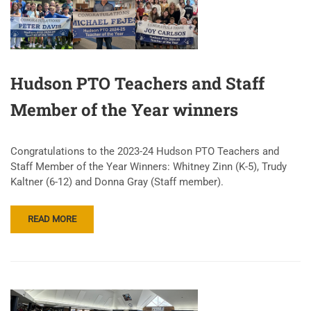
Hudson PTO Teachers and Staff
Member of the Year winners
Congratulations to the 2023-24 Hudson PTO Teachers and
Staff Member of the Year Winners: Whitney Zinn (K-5), Trudy
Kaltner (6-12) and Donna Gray (Staff member).
READ MORE