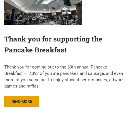
Thank you for supporting the
Pancake Breakfast
Thank you for coming out to the 69th annual Pancake
Breakfast — 2,393 of you ate pancakes and sausage, and even
more of you came out to enjoy student performances, artwork,
games and raffles!
READ MORE