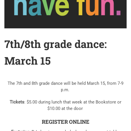
7th/8th grade dance:
March 15
The 7th and 8th grade dance will be held March 15, from 7-9
p.m.
Tickets
: $5.00 during lunch that week at the Bookstore or
$10.00 at the door
REGISTER ONLINE