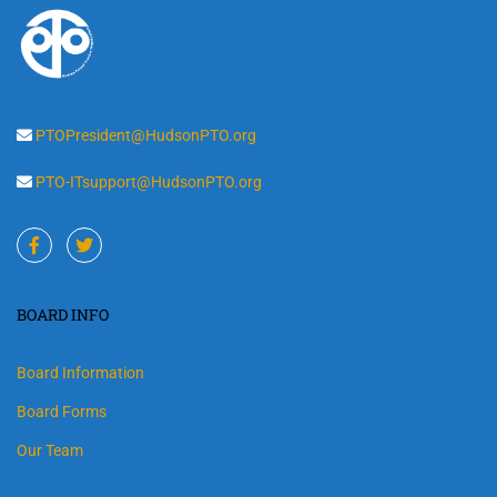
PTOPresident@HudsonPTO.org
PTO-ITsupport@HudsonPTO.org
BOARD INFO
Board Information
Board Forms
Our Team