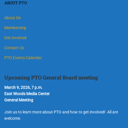
ABOUT PTO
About Us
Membership
Get Involved
Contact Us
PTO Events Calendar
Upcoming PTO General Board meeting
March 9, 2026, 7 p.m.
East Woods Media Center
General Meeting
Join us to learn more about PTO and how to get involved! All are
welcome.