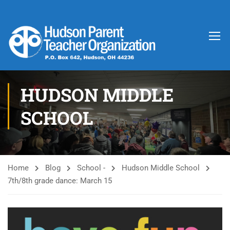
HUDSON MIDDLE
SCHOOL
Home
Blog
School -
Hudson Middle School
7th/8th grade dance: March 15