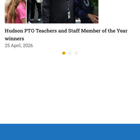
Hudson PTO Teachers and Staff Member of the Year
winners
25 April, 2026