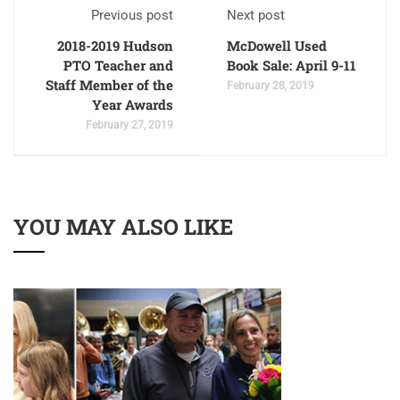
Previous post
Next post
2018-2019 Hudson
McDowell Used
PTO Teacher and
Book Sale: April 9-11
Staff Member of the
February 28, 2019
Year Awards
February 27, 2019
YOU MAY ALSO LIKE