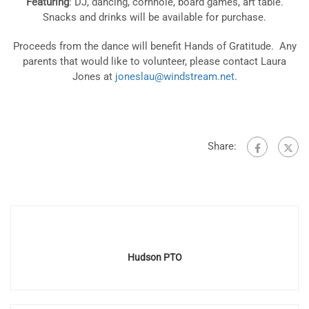
Featuring
: DJ, dancing, cornhole, board games, art table.
Snacks and drinks will be available for purchase.
Proceeds from the dance will benefit Hands of Gratitude. Any
parents that would like to volunteer, please contact Laura
Jones at
joneslau@windstream.net
.
Share:
Hudson PTO