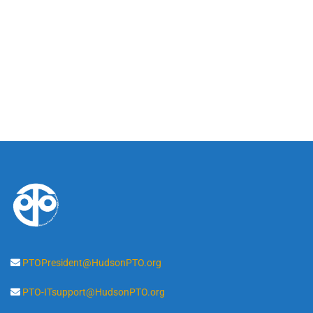
PTOPresident@HudsonPTO.org
PTO-ITsupport@HudsonPTO.org