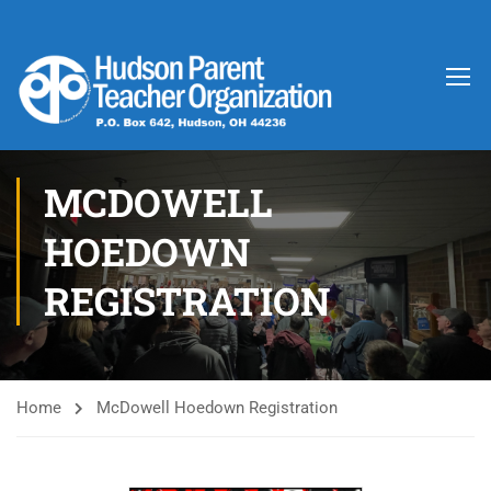
MCDOWELL
HOEDOWN
REGISTRATION
Home
McDowell Hoedown Registration