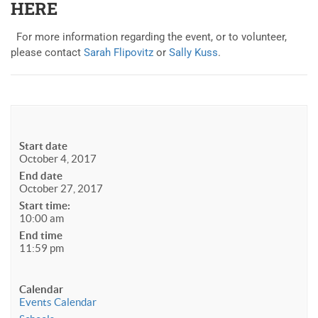
HERE
For more information regarding the event, or to volunteer,
please contact
Sarah Flipovitz
or
Sally Kuss
.
Start date
October 4, 2017
End date
October 27, 2017
Start time:
10:00 am
End time
11:59 pm
Calendar
Events Calendar