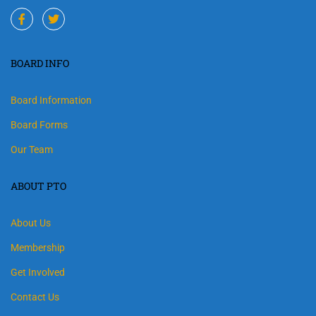
BOARD INFO
Board Information
Board Forms
Our Team
ABOUT PTO
About Us
Membership
Get Involved
Contact Us