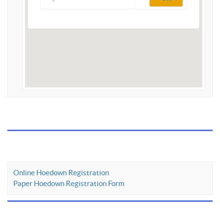
Online Hoedown Registration
Paper Hoedown Registration Form