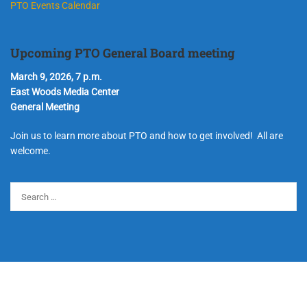
PTO Events Calendar
Upcoming PTO General Board meeting
March 9, 2026, 7 p.m.
East Woods Media Center
General Meeting
Join us to learn more about PTO and how to get involved! All are
welcome.