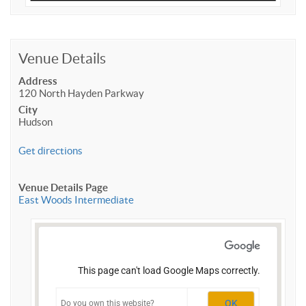
Venue Details
Address
120 North Hayden Parkway
City
Hudson
Get directions
Venue Details Page
East Woods Intermediate
This page can't load Google Maps correctly.
OK
Do you own this website?