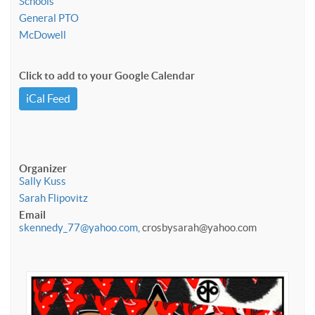
Schools
General PTO
McDowell
Click to add to your Google Calendar
iCal Feed
Organizer
Sally Kuss
Sarah Flipovitz
Email
skennedy_77@yahoo.com
, crosbysarah@yahoo.com