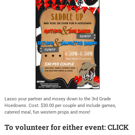
Lasso your partner and mosey down to the 3rd Grade
Hoedowns. Cost: $30.00 per couple and include games,
catered meal, fun western props and more!
To volunteer for either event:
CLICK