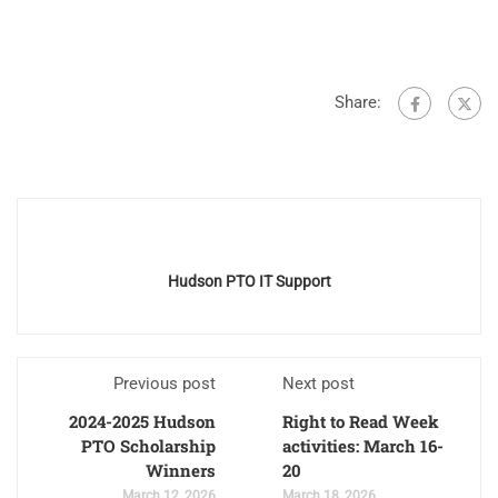
Share:
Hudson PTO IT Support
Previous post
Next post
2024-2025 Hudson
Right to Read Week
PTO Scholarship
activities: March 16-
Winners
20
March 12, 2026
March 18, 2026