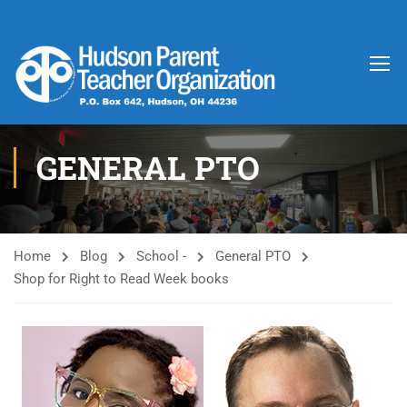
GENERAL PTO
Home
Blog
School -
General PTO
Shop for Right to Read Week books