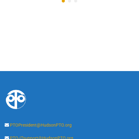
PTOPresident@HudsonPTO.org
PTO-ITsupport@HudsonPTO.org