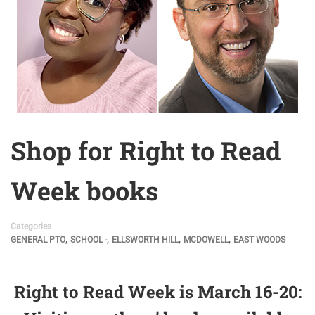
Shop for Right to Read
Week books
Categories
,
,
,
,
GENERAL PTO
SCHOOL -
ELLSWORTH HILL
MCDOWELL
EAST WOODS
Right to Read Week is March 16-20: