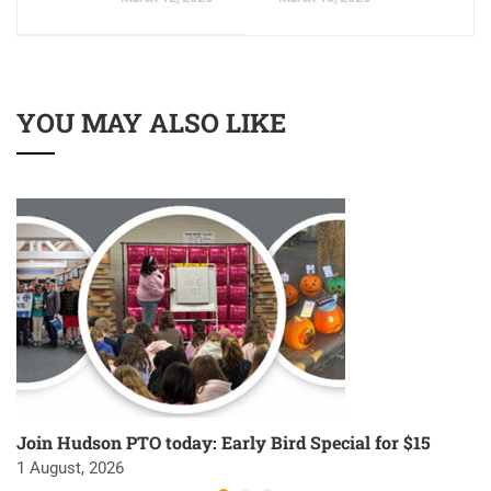
YOU MAY ALSO LIKE
Join Hudson PTO today: Early Bird Special for $15
1 August, 2026