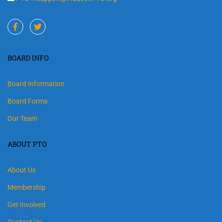
BOARD INFO
Board Information
Board Forms
Our Team
ABOUT PTO
About Us
Membership
Get Involved
Contact Us