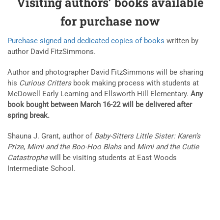
Visiting authors’ books available
for purchase now
Purchase signed and dedicated copies of books
written by
author David FitzSimmons.
Author and photographer David FitzSimmons will be sharing
his
Curious Critters
book making process with students at
McDowell Early Learning and Ellsworth Hill Elementary.
Any
book bought between March 16-22 will be delivered after
spring break.
Shauna J. Grant, author of
Baby-Sitters Little Sister: Karen’s
Prize
,
Mimi and the Boo-Hoo Blahs
and
Mimi and the Cutie
Catastrophe
will be visiting students at East Woods
Intermediate School.