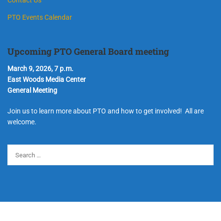
PTO Events Calendar
Upcoming PTO General Board meeting
March 9, 2026, 7 p.m.
East Woods Media Center
General Meeting
Join us to learn more about PTO and how to get involved! All are
welcome.