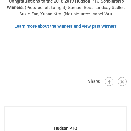
Congratulations to the 2018-2019 Hudson PTO Scholarship
Winners:
(Pictured l
eft to right) Samuel Ross, Lindsay Sadler,
Susie Fan, Yuhan Kim. (Not pictured: Isabel Wu)
Learn more about the winners and view past winners
Share:
Hudson PTO