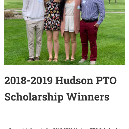
2018-2019 Hudson PTO
Scholarship Winners