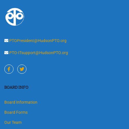
PTOPresident@HudsonPTO.org
PTO-ITsupport@HudsonPTO.org
BOARD INFO
Board Information
Board Forms
Our Team