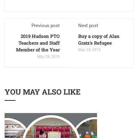
Previous post
Next post
2019 Hudson PTO
Buy a copy of Alan
Teachers and Staff
Gratz's Refugee
Member of the Year
May 28, 2019
May 28, 2019
YOU MAY ALSO LIKE