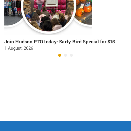
Join Hudson PTO today: Early Bird Special for $15
1 August, 2026