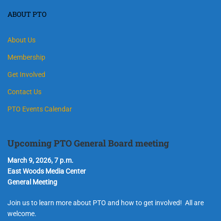
ABOUT PTO
About Us
Membership
Get Involved
Contact Us
PTO Events Calendar
Upcoming PTO General Board meeting
March 9, 2026, 7 p.m.
East Woods Media Center
General Meeting
Join us to learn more about PTO and how to get involved! All are
welcome.