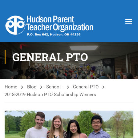
GENERAL PTO
Home
Blog
School -
General PTO
2018-2019 Hudson PTO Scholarship Winners