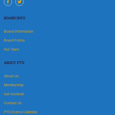
BOARD INFO
Board Information
Board Forms
Our Team
ABOUT PTO
About Us
Membership
Get Involved
Contact Us
PTO Events Calendar