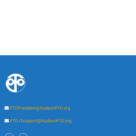
PTOPresident@HudsonPTO.org
PTO-ITsupport@HudsonPTO.org