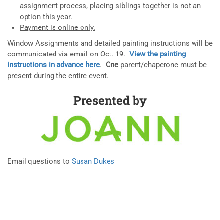
assignment process, placing siblings together is not an
option this year.
Payment is online only.
Window Assignments and detailed painting instructions will be
communicated via email on Oct. 19.
View the painting
instructions in advance here
.
One
parent/chaperone must be
present during the entire event.
Presented by
Email questions to
Susan Dukes