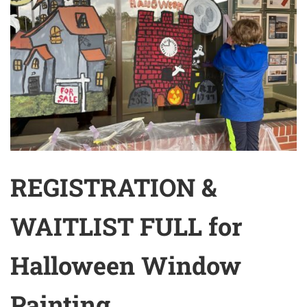
REGISTRATION &
WAITLIST FULL for
Halloween Window
Painting