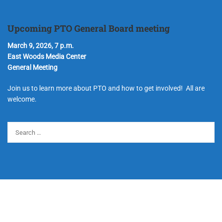
Upcoming PTO General Board meeting
March 9, 2026, 7 p.m.
East Woods Media Center
General Meeting
Join us to learn more about PTO and how to get involved! All are
welcome.
© Copyright 2024 Hudson Parent Teacher Organization. All Rights