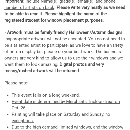
Important
:
Include Name(s), grade(s), email(s), and phone
number of artists on back
.
Please write very
neatly as we need
to be able to read it. Please highlight the name of the
registered student for window placement purposes
.
•
Artwork must be family friendly Halloween/Autumn designs
.
Inappropriate artwork will not be accepted. You do not need to
be a talented artist to participate, as we love to have a variety
of art on display but please do your best work. The business
owners are very kind to allow us to use their windows and we
want them to look amazing.
Digital photos and very
messy/rushed artwork will be returned
.
Please note:
This event falls on a long weekend.
Event date is determined by Merchants Trick-or-Treat on
Oct. 26.
Painting will take place on Saturday and Sunday, no
exceptions.
Due to the high demand, limited windows, and the window