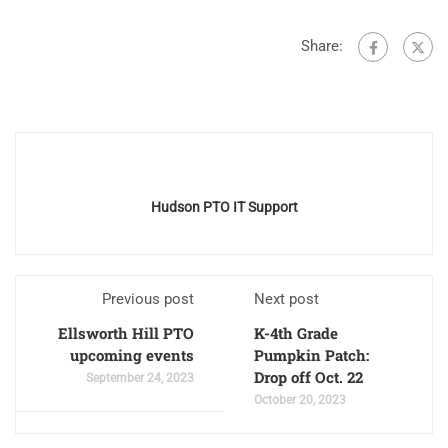
Share:
Hudson PTO IT Support
Previous post
Next post
Ellsworth Hill PTO
K-4th Grade
upcoming events
Pumpkin Patch:
Drop off Oct. 22
September 24, 2023
October 20, 2023