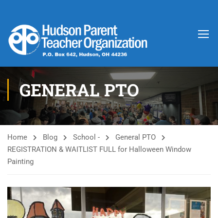
GENERAL PTO
Home
Blog
School -
General PTO
REGISTRATION & WAITLIST FULL for Halloween Window
Painting