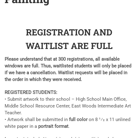
REGISTRATION AND
WAITLIST ARE FULL
Please understand that at 300 registrations, all available
windows are full. Thus, waitlisted students will only be placed
if we have a
cancellation. Waitlist requests will be placed in
the order in which they were received.
REGISTERED STUDENTS:
• Submit artwork to their school – High School Main Office,
Middle School Resource Center, East Woods Intermediate Art
Teacher.
• Artwork shall be submitted in
full color
on 8 1⁄2 x 11 unlined
white paper in a
portrait format
.