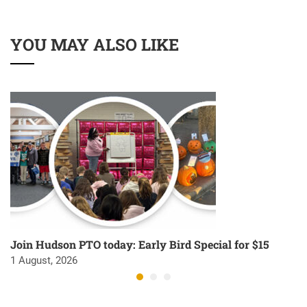
YOU MAY ALSO LIKE
Join Hudson PTO today: Early Bird Special for $15
1 August, 2026