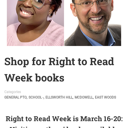
Shop for Right to Read
Week books
Categories
,
,
,
,
GENERAL PTO
SCHOOL -
ELLSWORTH HILL
MCDOWELL
EAST WOODS
Right to Read Week is March 16-20: