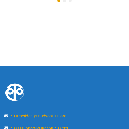
PTOPresident@HudsonPTO.org
PTO-ITsupport@HudsonPTO.org