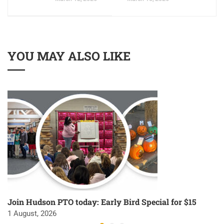
YOU MAY ALSO LIKE
Join Hudson PTO today: Early Bird Special for $15
1 August, 2026