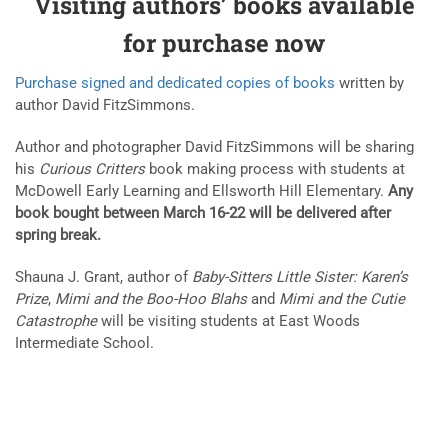
Visiting authors’ books available
for purchase now
Purchase signed and dedicated copies of books
written by
author David FitzSimmons.
Author and photographer David FitzSimmons will be sharing
his
Curious Critters
book making process with students at
McDowell Early Learning and Ellsworth Hill Elementary.
Any
book bought between March 16-22 will be delivered after
spring break.
Shauna J. Grant, author of
Baby-Sitters Little Sister: Karen’s
Prize
,
Mimi and the Boo-Hoo Blahs
and
Mimi and the Cutie
Catastrophe
will be visiting students at East Woods
Intermediate School.