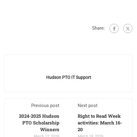
Share:
Hudson PTO IT Support
Previous post
Next post
2024-2025 Hudson
Right to Read Week
PTO Scholarship
activities: March 16-
Winners
20
March 12, 2026
March 18, 2026