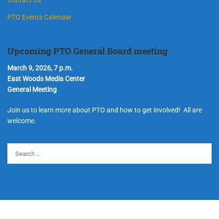
PTO Events Calendar
Upcoming PTO General Board meeting
March 9, 2026, 7 p.m.
East Woods Media Center
General Meeting
Join us to learn more about PTO and how to get involved! All are
welcome.