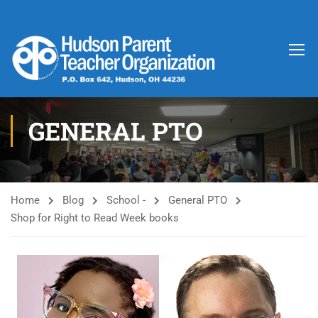
GENERAL PTO
Home
Blog
School -
General PTO
Shop for Right to Read Week books