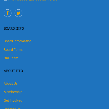
BOARD INFO
Board Information
Board Forms
Our Team
ABOUT PTO
About Us
Membership
Get Involved
Contact Us