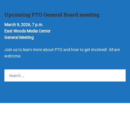
Upcoming PTO General Board meeting
March 9, 2026, 7 p.m.
East Woods Media Center
General Meeting
Join us to learn more about PTO and how to get involved! All are
welcome.
© Copyright 2024 Hudson Parent Teacher Organization. All Rights