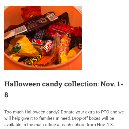
Halloween candy collection: Nov. 1-
8
Too much Halloween candy? Donate your extra to PTO and we
will help give it to families in need. Drop-off boxes will be
available in the main office at each school from Nov. 1-8.