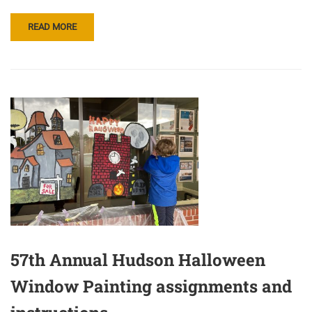
READ MORE
57th Annual Hudson Halloween
Window Painting assignments and