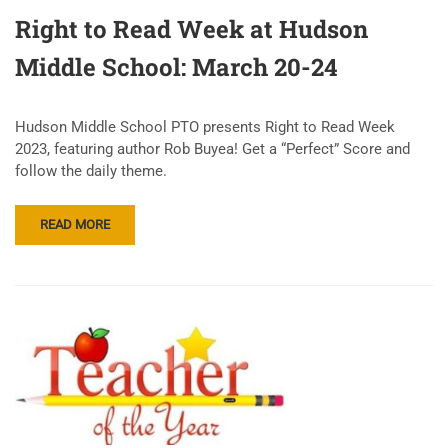
Right to Read Week at Hudson
Middle School: March 20-24
Hudson Middle School PTO presents Right to Read Week
2023, featuring author Rob Buyea! Get a “Perfect” Score and
follow the daily theme.
READ MORE