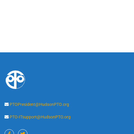
PTOPresident@HudsonPTO.org
PTO-ITsupport@HudsonPTO.org