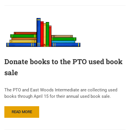
Donate books to the PTO used book
sale
The PTO and East Woods Intermediate are collecting used
books through April 15 for their annual used book sale.
READ MORE