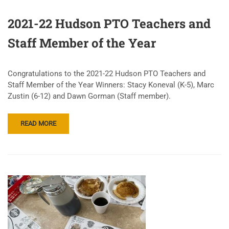
2021-22 Hudson PTO Teachers and
Staff Member of the Year
Congratulations to the 2021-22 Hudson PTO Teachers and
Staff Member of the Year Winners: Stacy Koneval (K-5), Marc
Zustin (6-12) and Dawn Gorman (Staff member).
READ MORE