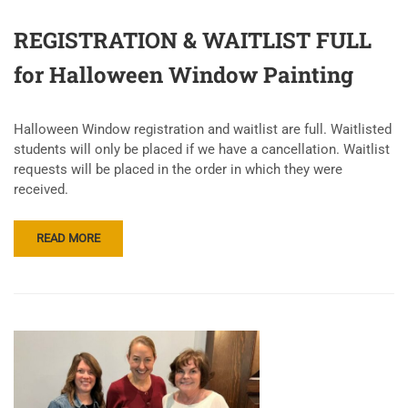
REGISTRATION & WAITLIST FULL
for Halloween Window Painting
Halloween Window registration and waitlist are full. Waitlisted
students will only be placed if we have a cancellation. Waitlist
requests will be placed in the order in which they were
received.
READ MORE