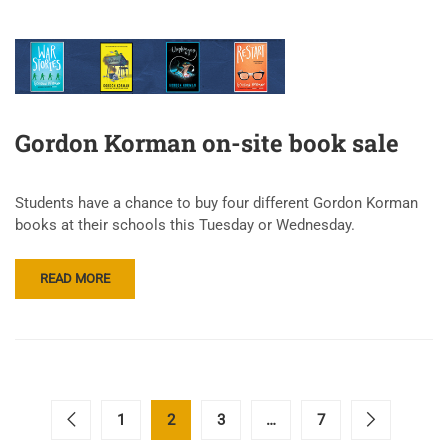
Gordon Korman on-site book sale
Students have a chance to buy four different Gordon Korman
books at their schools this Tuesday or Wednesday.
READ MORE
1
2
3
…
7