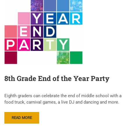
8th Grade End of the Year Party
Eighth graders can celebrate the end of middle school with a
food truck, carnival games, a live DJ and dancing and more.
READ MORE