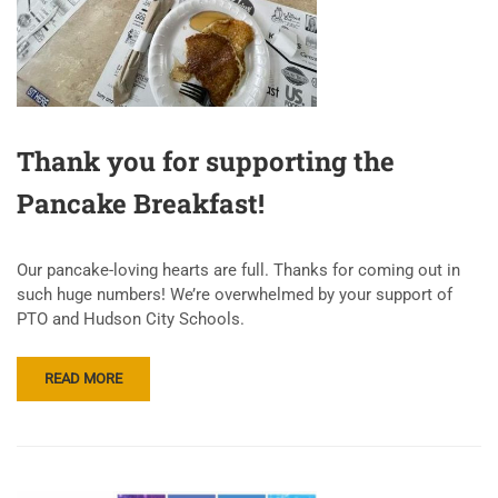
Thank you for supporting the
Pancake Breakfast!
Our pancake-loving hearts are full. Thanks for coming out in
such huge numbers! We’re overwhelmed by your support of
PTO and Hudson City Schools.
READ MORE