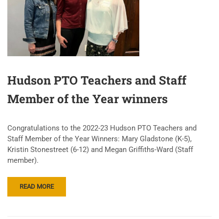
Hudson PTO Teachers and Staff
Member of the Year winners
Congratulations to the 2022-23 Hudson PTO Teachers and
Staff Member of the Year Winners: Mary Gladstone (K-5),
Kristin Stonestreet (6-12) and Megan Griffiths-Ward (Staff
member).
READ MORE