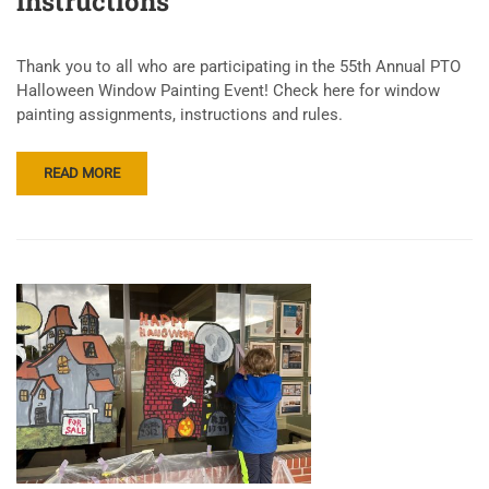
instructions
Thank you to all who are participating in the 55th Annual PTO
Halloween Window Painting Event! Check here for window
painting assignments, instructions and rules.
READ MORE