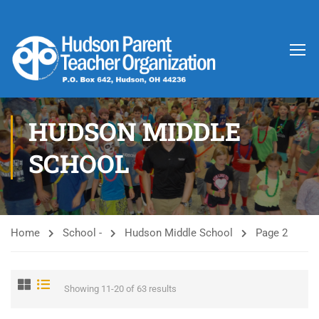
HUDSON MIDDLE
SCHOOL
Home
School -
Hudson Middle School
Page 2
Showing 11-20 of 63 results