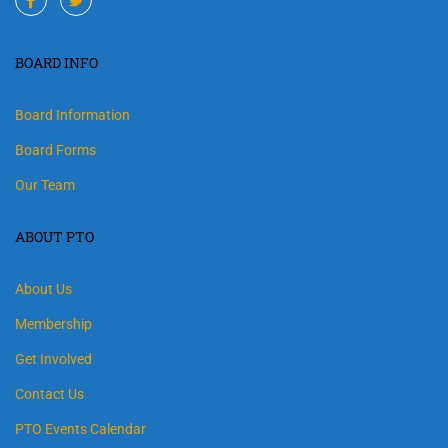
BOARD INFO
Board Information
Board Forms
Our Team
ABOUT PTO
About Us
Membership
Get Involved
Contact Us
PTO Events Calendar